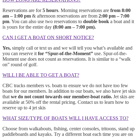
Reservations are for
5 hours
. Morning reservations are
from 8:00
am – 1:00 pm
& afternoon reservations are from
2:00 pm – 7:00
pm
. You can also use two reservations to
double book
a boat and it
is yours for the entire day
(8:00 am – 7:00 pm).
CAN I GET A BOAT ON SHORT NOTICE?
Yes,
simply call or text us and we will tell you what’s available and
you can reserve it
for “Spur-of-the-Moment”
use. Spur-of-the-
Moment use does not count as reservations. It is similar to a “walk
on” round of golf.
WILL I BE ABLE TO GET A BOAT?
CBC tracks members vs. boats to ensure we do not have too few
boats for our members. In addition to our boats, we also have jet skis
that
we do not count towards our member-boat ratio.
Jet skis are
available at 50% off the rental pricing. Contact us to learn how to
reserve up to 4 jet skis
WHAT SIZE/TYPE OF BOATS WILL I HAVE ACCESS TO?
Choose from walkabouts, fishing, center consoles, tritoons, stand up
paddleboards and kayaks. Try a different boat each time you are on