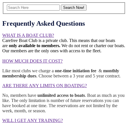
Frequently Asked Questions
WHAT IS A BOAT CLUB?
Carefree Boat Club is a private club. This means that our boats
are
only available to members.
We do not rent or charter our boats.
Our members are the only ones with access to the fleet.
HOW MUCH DOES IT COST?
Like most clubs we charge a
one-time initiation fee
&
monthly
membership dues
. Choose between a 3 year and 5 year contract.
ARE THERE ANY LIMITS ON BOATING?
No, members have
unlimited access to boats
. Boat as much as you
like. The only limitation is number of future reservations you can
have booked at one time. The reservations are not limited by the
week, month, or season.
WILL I GET ANY TRAINING?