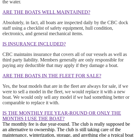
the water.
ARE THE BOATS WELL MAINTAINED?
Absolutely, in fact, all boats are inspected daily by the CBC dock
staff using a checklist of safety equipment, hull condition,
electronics, and general mechanical items.
IS INSURANCE INCLUDED?
CBC maintains insurance that covers all of our vessels as well as
third party liability. Members generally are only responsible for
paying any deductible that may apply if they damage a boat.
ARE THE BOATS IN THE FLEET FOR SALE?
Yes, the boat models that are in the fleet are always for sale, if we
were to sell a model in the fleet, we would replace it with a new
boat. We would only sell any model if we had something better or
comparable to replace it with.
IS THE MONTHLY FEE YEAR-ROUND OR ONLY THE
MONTHS I USE THE BOAT?
The monthly fee is due year-round. The club is really supposed be
an alternative to ownership. The club is still taking care of the
maintenance, winterization, storage, and anything else a typical boat