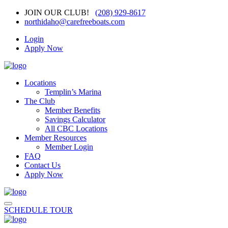
JOIN OUR CLUB!
(208) 929-8617
northidaho@carefreeboats.com
Login
Apply Now
Locations
Templin’s Marina
The Club
Member Benefits
Savings Calculator
All CBC Locations
Member Resources
Member Login
FAQ
Contact Us
Apply Now
SCHEDULE TOUR