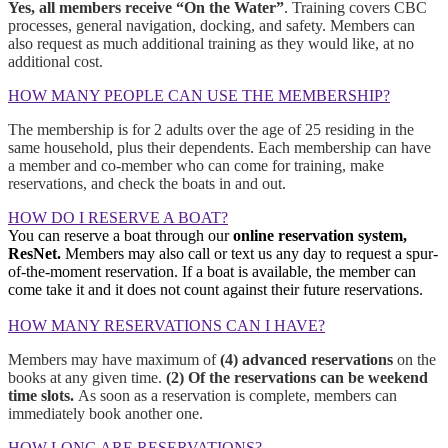
Yes, all members receive “On the Water”
. Training covers CBC
processes, general navigation, docking, and safety. Members can
also request as much additional training as they would like, at no
additional cost.
HOW MANY PEOPLE CAN USE THE MEMBERSHIP?
The membership is for 2 adults over the age of 25 residing in the
same household, plus their dependents. Each membership can have
a member and co-member who can come for training, make
reservations, and check the boats in and out.
HOW DO I RESERVE A BOAT?
You can reserve a boat through our
online reservation system,
ResNet.
Members may also call or text us any day to request a spur-
of-the-moment reservation. If a boat is available, the member can
come take it and it does not count against their future reservations.
HOW MANY RESERVATIONS CAN I HAVE?
Members may have maximum of
(4) advanced reservations
on the
books at any given time.
(2) Of the reservations can be weekend
time slots.
As soon as a reservation is complete, members can
immediately book another one.
HOW LONG ARE RESERVATIONS?